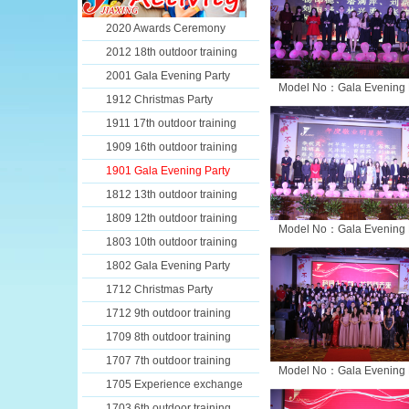
2020 Awards Ceremony
2012 18th outdoor training
2001 Gala Evening Party
Model No：Gala Evening 
1912 Christmas Party
1911 17th outdoor training
1909 16th outdoor training
1901 Gala Evening Party
1812 13th outdoor training
1809 12th outdoor training
Model No：Gala Evening 
1803 10th outdoor training
1802 Gala Evening Party
1712 Christmas Party
1712 9th outdoor training
1709 8th outdoor training
1707 7th outdoor training
Model No：Gala Evening 
1705 Experience exchange
1703 6th outdoor training