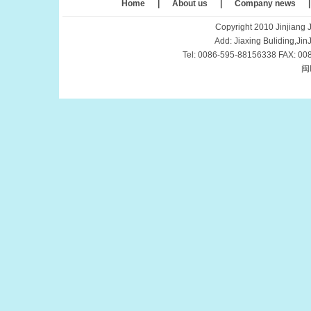
Home
|
About us
|
Company news
Copyright 2010 Jinjiang J
Add: Jiaxing Buliding,Ji
Tel: 0086-595-88156338 FAX: 00
闽