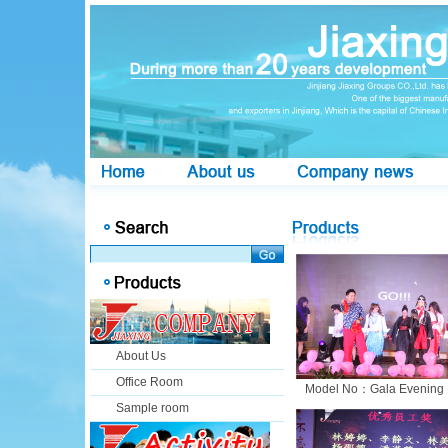
About Us
Office Room
Model No：Gala Evening 
Sample room