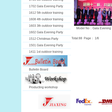
1702 Gala Evening Party
1612 5th outdoor training
1608 4th outdoor training
1603 3th outdoor training
Model No：Gala Evening 
1602 Gala Evening Party
Total:
88
Page：
1
/6
1512 Christmas Party
1501 Gala Evening Party
1411 1st outdoor training
Bulletin Board
Producting workshop