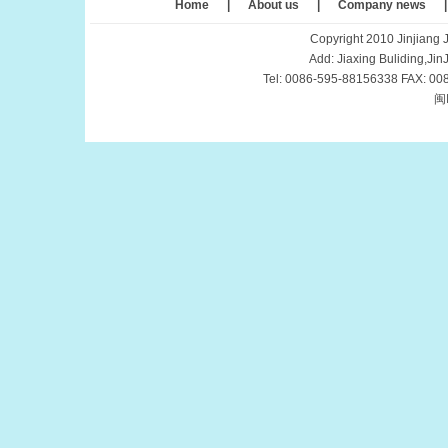
Home
|
About us
|
Company news
Copyright 2010 Jinjiang J
Add: Jiaxing Buliding,Ji
Tel: 0086-595-88156338 FAX: 00
闽