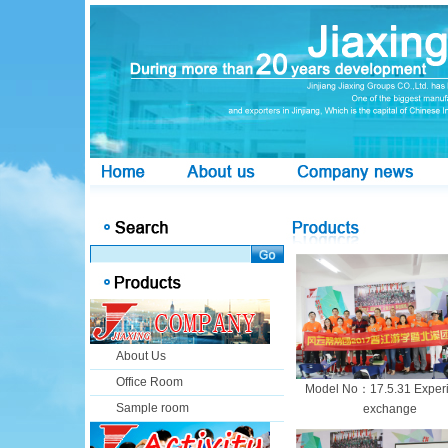
About Us
Office Room
Model No：17.5.31 Exper
Sample room
exchange