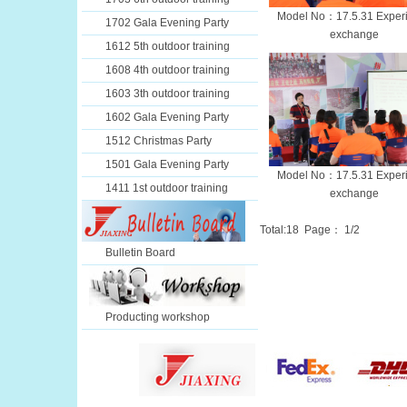
Model No：17.5.31 Exper
1702 Gala Evening Party
exchange
1612 5th outdoor training
1608 4th outdoor training
1603 3th outdoor training
1602 Gala Evening Party
1512 Christmas Party
1501 Gala Evening Party
Model No：17.5.31 Exper
1411 1st outdoor training
exchange
Total:
18
Page：
1
/2
Bulletin Board
Producting workshop