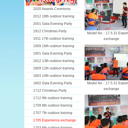
2020 Awards Ceremony
2012 18th outdoor training
2001 Gala Evening Party
1912 Christmas Party
Model No：17.5.31 Exper
1911 17th outdoor training
exchange
1909 16th outdoor training
1901 Gala Evening Party
1812 13th outdoor training
1809 12th outdoor training
1803 10th outdoor training
1802 Gala Evening Party
Model No：17.5.31 Exper
exchange
1712 Christmas Party
1712 9th outdoor training
1709 8th outdoor training
1707 7th outdoor training
1705 Experience exchange
1703 6th outdoor training