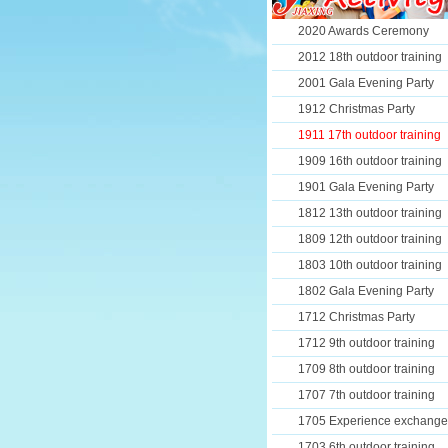
2020 Awards Ceremony
2012 18th outdoor training
2001 Gala Evening Party
1912 Christmas Party
1911 17th outdoor training
1909 16th outdoor training
1901 Gala Evening Party
1812 13th outdoor training
1809 12th outdoor training
1803 10th outdoor training
1802 Gala Evening Party
1712 Christmas Party
1712 9th outdoor training
1709 8th outdoor training
1707 7th outdoor training
1705 Experience exchange
1703 6th outdoor training