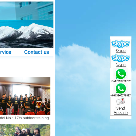
del No：17th outdoor training