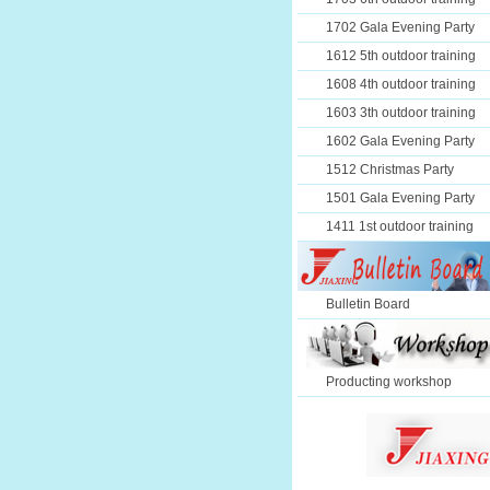
1702 Gala Evening Party
1612 5th outdoor training
1608 4th outdoor training
1603 3th outdoor training
1602 Gala Evening Party
1512 Christmas Party
1501 Gala Evening Party
1411 1st outdoor training
Bulletin Board
Producting workshop