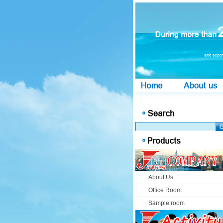
About Us
Office Room
Sample room