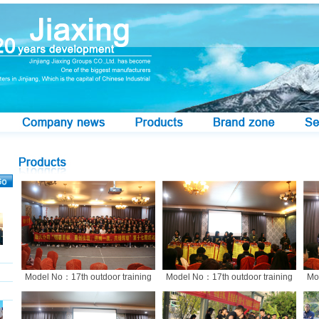
Model No：17th outdoor training
Model No：17th outdoor training
Mo