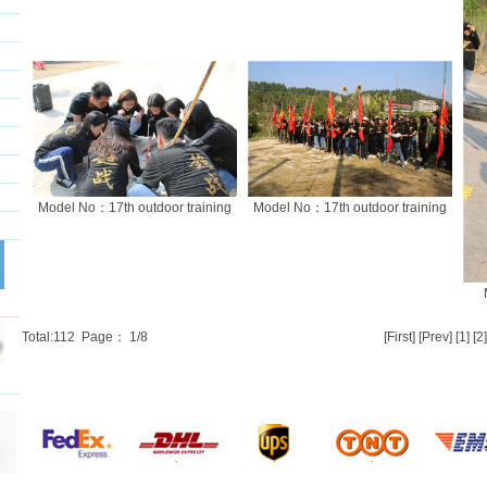
Model No：17th outdoor training
Model No：17th outdoor training
Total:
112
Page：
1
/8
[First] [Prev]
[1]
[2]