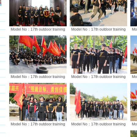
Model No：17th outdoor training
Model No：17th outdoor training
Mo
Model No：17th outdoor training
Model No：17th outdoor training
Mo
Model No：17th outdoor training
Model No：17th outdoor training
Mo