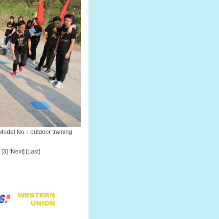
Model No：outdoor training
[3]
[Next]
[Last]