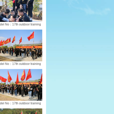
del No：17th outdoor training
del No：17th outdoor training
del No：17th outdoor training