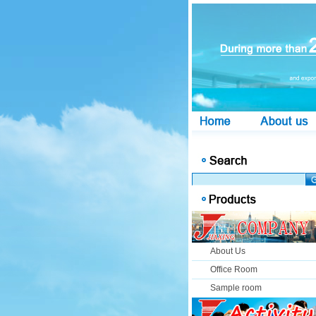
About Us
Office Room
Sample room