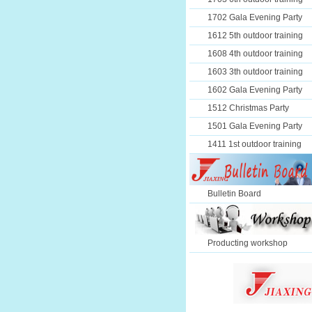
1702 Gala Evening Party
1612 5th outdoor training
1608 4th outdoor training
1603 3th outdoor training
1602 Gala Evening Party
1512 Christmas Party
1501 Gala Evening Party
1411 1st outdoor training
Bulletin Board
Producting workshop