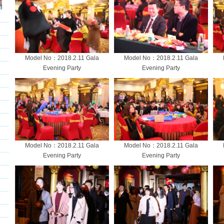
Model No：2018.2.11 Gala
Model No：2018.2.11 Gala
Evening Party
Evening Party
Model No：2018.2.11 Gala
Model No：2018.2.11 Gala
Evening Party
Evening Party