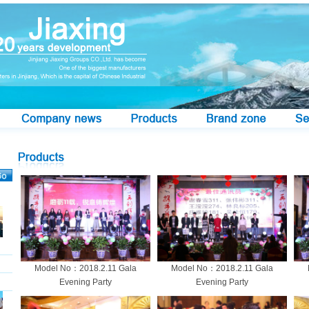
Model No：2018.2.11 Gala
Model No：2018.2.11 Gala
Evening Party
Evening Party