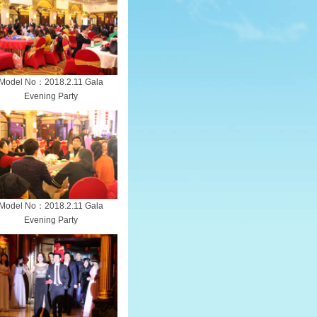
Model No：2018.2.11 Gala
Evening Party
Model No：2018.2.11 Gala
Evening Party