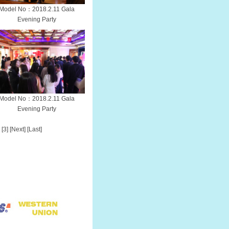
Model No：2018.2.11 Gala
Evening Party
Model No：2018.2.11 Gala
Evening Party
[3]
[Next]
[Last]