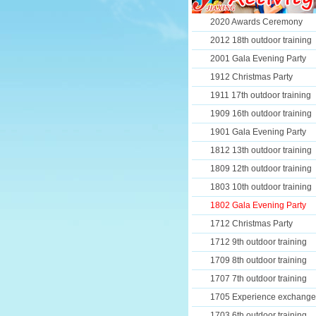
2020 Awards Ceremony
2012 18th outdoor training
2001 Gala Evening Party
1912 Christmas Party
1911 17th outdoor training
1909 16th outdoor training
1901 Gala Evening Party
1812 13th outdoor training
1809 12th outdoor training
1803 10th outdoor training
1802 Gala Evening Party
1712 Christmas Party
1712 9th outdoor training
1709 8th outdoor training
1707 7th outdoor training
1705 Experience exchange
1703 6th outdoor training