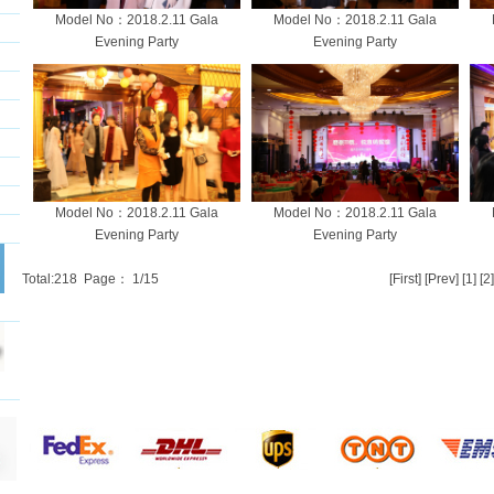
Model No：2018.2.11 Gala
Model No：2018.2.11 Gala
Evening Party
Evening Party
Model No：2018.2.11 Gala
Model No：2018.2.11 Gala
Evening Party
Evening Party
Total:
218
Page：
1
/15
[First] [Prev]
[1]
[2]