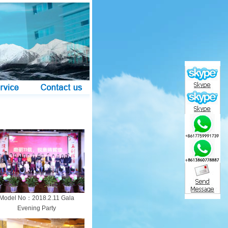
Model No：2018.2.11 Gala
Evening Party