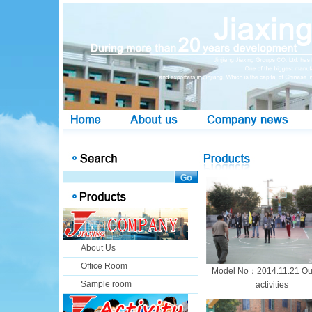
About Us
Office Room
Model No：2014.11.21 Ou
Sample room
activities