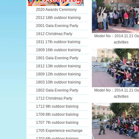
2020 Awards Ceremony
2012 18th outdoor training
2001 Gala Evening Party
1912 Christmas Party
Model No：2014.11.21 Ou
1911 17th outdoor training
activities
1909 16th outdoor training
1901 Gala Evening Party
1812 13th outdoor training
1809 12th outdoor training
1803 10th outdoor training
1802 Gala Evening Party
Model No：2014.11.21 Ou
activities
1712 Christmas Party
1712 9th outdoor training
1709 8th outdoor training
1707 7th outdoor training
1705 Experience exchange
1703 6th outdoor training