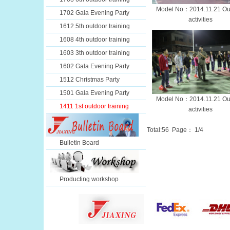
Model No：2014.11.21 Ou
1702 Gala Evening Party
activities
1612 5th outdoor training
1608 4th outdoor training
1603 3th outdoor training
1602 Gala Evening Party
1512 Christmas Party
1501 Gala Evening Party
Model No：2014.11.21 Ou
1411 1st outdoor training
activities
Total:
56
Page：
1
/4
Bulletin Board
Producting workshop