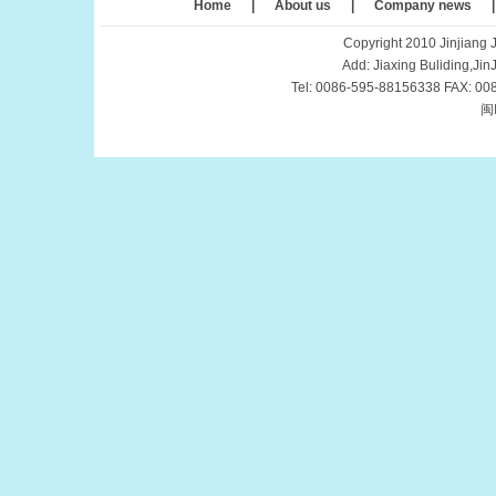
Home
|
About us
|
Company news
Copyright 2010 Jinjiang J
Add: Jiaxing Buliding,Ji
Tel: 0086-595-88156338 FAX: 00
闽